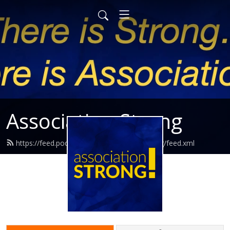
Association Strong
https://feed.podbean.com/associationstrong/feed.xml