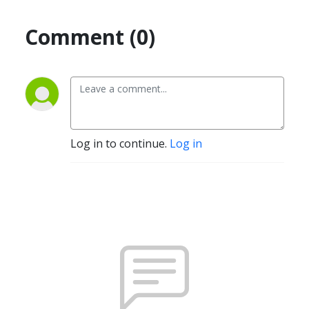
Comment (0)
Log in to continue.
Log in