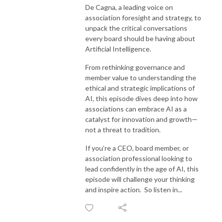
De Cagna, a leading voice on
association foresight and strategy, to
unpack the critical conversations
every board should be having about
Artificial Intelligence.
From rethinking governance and
member value to understanding the
ethical and strategic implications of
AI, this episode dives deep into how
associations can embrace AI as a
catalyst for innovation and growth—
not a threat to tradition.
If you’re a CEO, board member, or
association professional looking to
lead confidently in the age of AI, this
episode will challenge your thinking
and inspire action. So listen in...