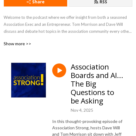
Share
RSS
Welcome to the podcast where we offer insight from both a seasoned 
Association Exec and an Entrepreneur. Tom Morrison and Dave Will 
discuss and debate hot topics in the association community every other 
week. You will learn about new trends and gain inspiration that will help 
Show more >>
you drive value and engagement, and run an efficient and effective 
association like a business.
Association
Boards and AI...
The Big
Questions to
be Asking
Nov 4, 2025
In this thought-provoking episode of
Association Strong, hosts Dave Will
and Tom Morrison sit down with Jeff