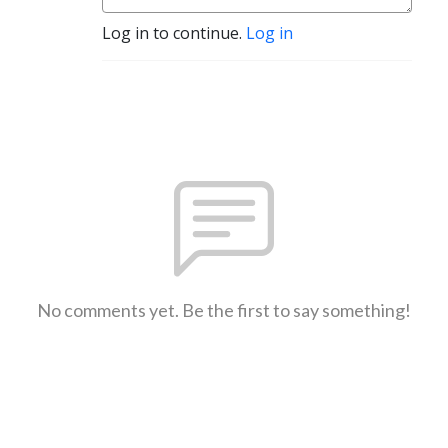
Log in to continue.
Log in
No comments yet. Be the first to say something!