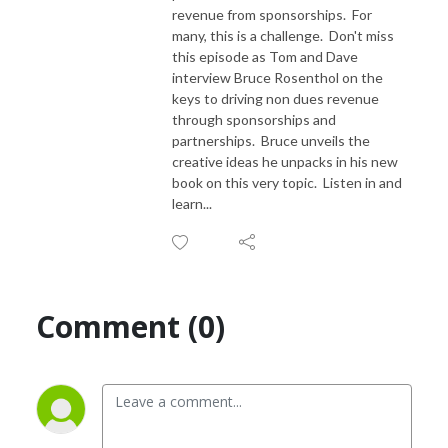
revenue from sponsorships. For
many, this is a challenge. Don't miss
this episode as Tom and Dave
interview Bruce Rosenthol on the
keys to driving non dues revenue
through sponsorships and
partnerships. Bruce unveils the
creative ideas he unpacks in his new
book on this very topic. Listen in and
learn...
Comment (0)