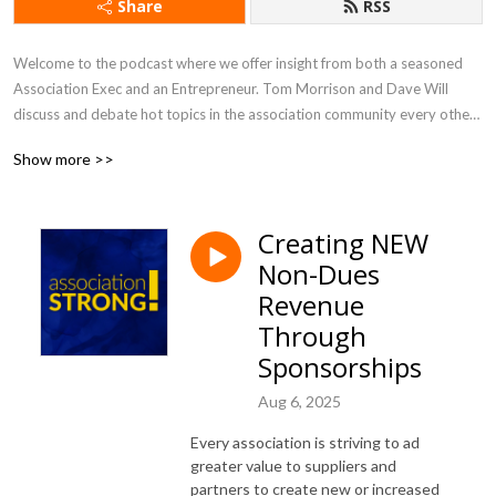
Share
RSS
Welcome to the podcast where we offer insight from both a seasoned 
Association Exec and an Entrepreneur. Tom Morrison and Dave Will 
discuss and debate hot topics in the association community every other 
week. You will learn about new trends and gain inspiration that will help 
Show more >>
you drive value and engagement, and run an efficient and effective 
association like a business.
Creating NEW
Non-Dues
Revenue
Through
Sponsorships
Aug 6, 2025
Every association is striving to ad
greater value to suppliers and
partners to create new or increased