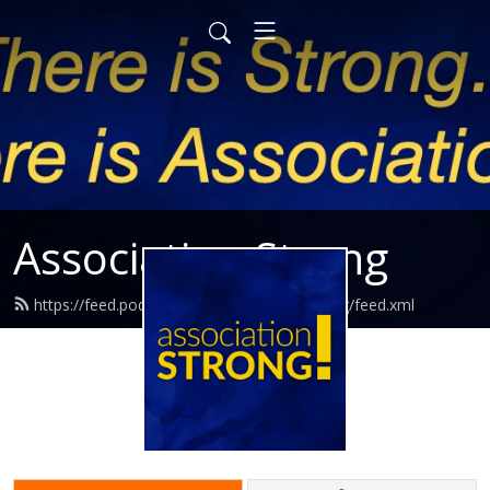
Association Strong
https://feed.podbean.com/associationstrong/feed.xml