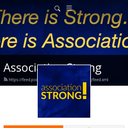
Association Strong
https://feed.podbean.com/associationstrong/feed.xml