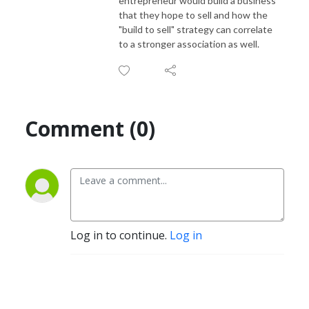
entrepreneur would build a business
that they hope to sell and how the
"build to sell" strategy can correlate
to a stronger association as well.
Comment (0)
Log in to continue.
Log in