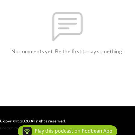
No comments yet. Be the first to say something!
Copyright 2020 All rights reserved.
Podcast Powered By
Podbean
Play this podcast on Podbean App