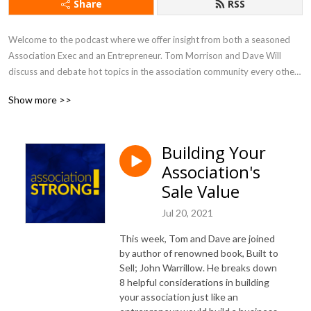
Share
RSS
Welcome to the podcast where we offer insight from both a seasoned 
Association Exec and an Entrepreneur. Tom Morrison and Dave Will 
discuss and debate hot topics in the association community every other 
week. You will learn about new trends and gain inspiration that will help 
Show more >>
you drive value and engagement, and run an efficient and effective 
association like a business.
Building Your
Association's
Sale Value
Jul 20, 2021
This week, Tom and Dave are joined
by author of renowned book, Built to
Sell; John Warrillow. He breaks down
8 helpful considerations in building
your association just like an