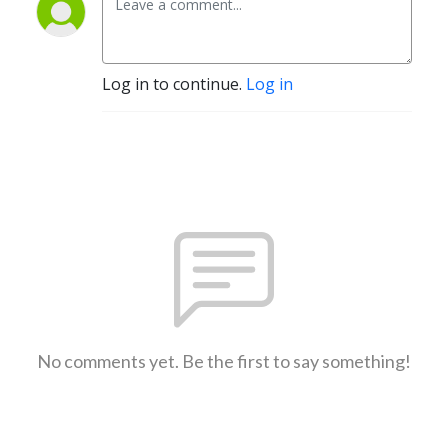
Log in to continue.
Log in
No comments yet. Be the first to say something!