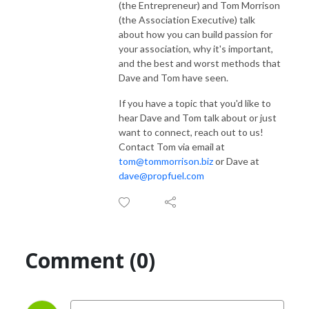
(the Entrepreneur) and Tom Morrison
(the Association Executive) talk
about how you can build passion for
your association, why it's important,
and the best and worst methods that
Dave and Tom have seen.
If you have a topic that you'd like to
hear Dave and Tom talk about or just
want to connect, reach out to us!
Contact Tom via email at
tom@tommorrison.biz
or Dave at
dave@propfuel.com
Comment (0)