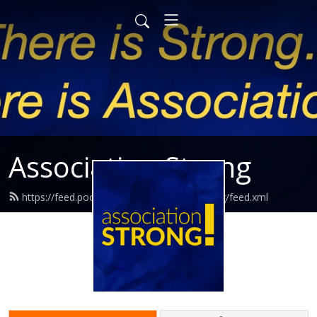
Association Strong
https://feed.podbean.com/associationstrong/feed.xml