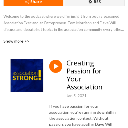
Share
RSS
Welcome to the podcast where we offer insight from both a seasoned 
Association Exec and an Entrepreneur. Tom Morrison and Dave Will 
discuss and debate hot topics in the association community every other 
week. You will learn about new trends and gain inspiration that will help 
Show more >>
you drive value and engagement, and run an efficient and effective 
association like a business.
Creating
Passion for
Your
Association
Jan 5, 2021
If you have passion for your
association you're running downhill in
the association contest. Without
passion, you have apathy. Dave Will