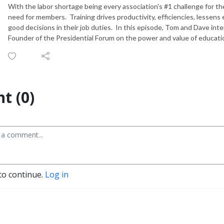
With the labor shortage being every association's #1 challenge for th
need for members. Training drives productivity, efficiencies, lesse
good decisions in their job duties. In this episode, Tom and Dave i
Founder of the Presidential Forum on the power and value of educatio
t (0)
to continue.
Log in