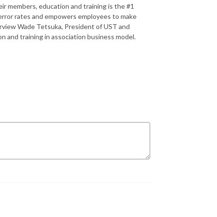
eir members, education and training is the #1
ns error rates and empowers employees to make
nterview Wade Tetsuka, President of UST and
n and training in association business model.