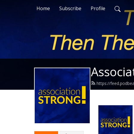
Home
Subscribe
Profile
Associa
https://feed.podbe