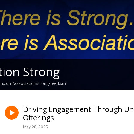
tion Strong
an.com/associationstrong/feed.xml
Driving Engagement Through Unl
Offerings
May 28, 2025