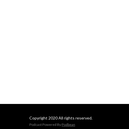
Copyright 2020 All rights reserved.
Podcast Powered By
Podbean