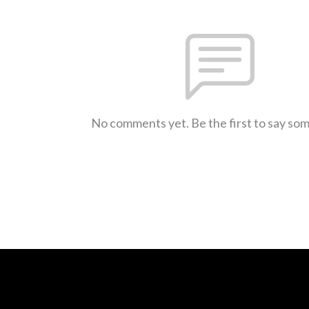
No comments yet. Be the first to say so