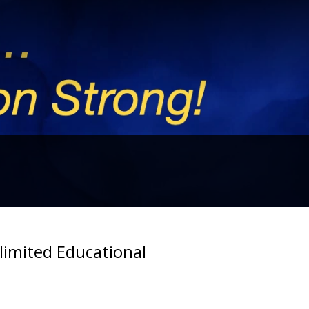
imited Educational