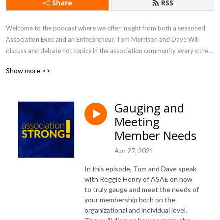
Share
RSS
Welcome to the podcast where we offer insight from both a seasoned 
Association Exec and an Entrepreneur. Tom Morrison and Dave Will 
discuss and debate hot topics in the association community every other 
week. You will learn about new trends and gain inspiration that will help 
Show more >>
you drive value and engagement, and run an efficient and effective 
association like a business.
Gauging and
Meeting
Member Needs
Apr 27, 2021
In this episode, Tom and Dave speak
with Reggie Henry of ASAE on how
to truly gauge and meet the needs of
your membership both on the
organizational and individual level.