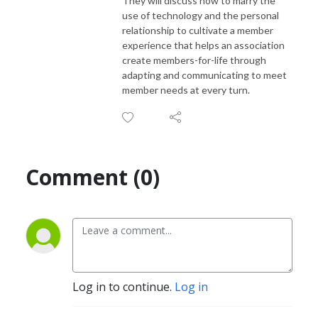
They will discuss how to marry the
use of technology and the personal
relationship to cultivate a member
experience that helps an association
create members-for-life through
adapting and communicating to meet
member needs at every turn.
Comment (0)
Log in to continue.
Log in