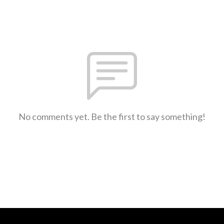
No comments yet. Be the first to say something!