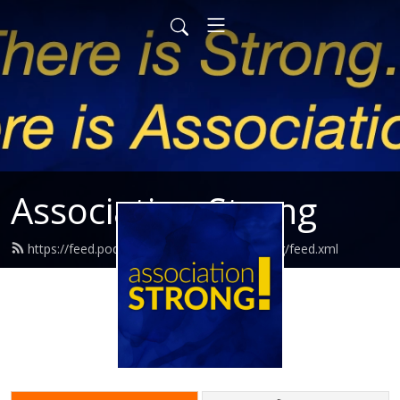
Association Strong
https://feed.podbean.com/associationstrong/feed.xml