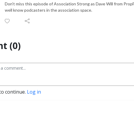
Don't miss this episode of Association Strong as Dave Will from Prop
well know podcasters in the association space.
t (0)
to continue.
Log in