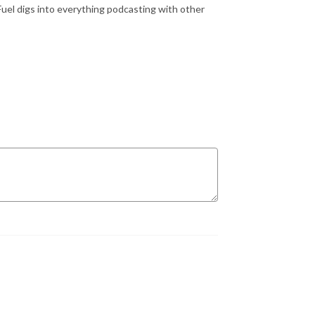
Fuel digs into everything podcasting with other