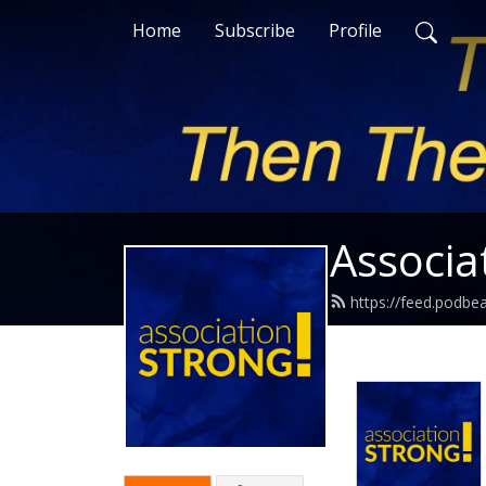
Home
Subscribe
Profile
Associa
https://feed.podbe