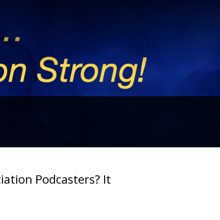
iation Podcasters? It