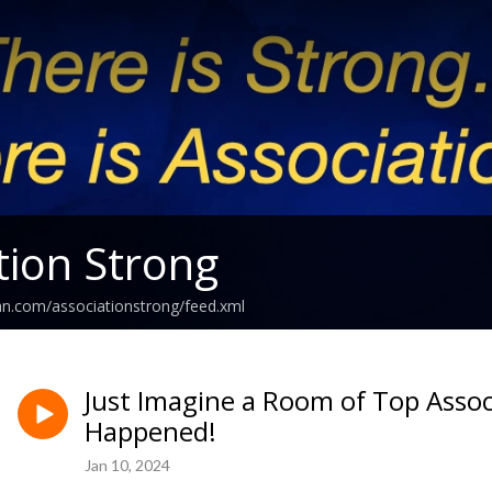
tion Strong
an.com/associationstrong/feed.xml
Just Imagine a Room of Top Assoc
Happened!
Jan 10, 2024