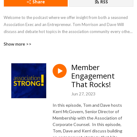
Share
RSS
Welcome to the podcast where we offer insight from both a seasoned 
Association Exec and an Entrepreneur. Tom Morrison and Dave Will 
discuss and debate hot topics in the association community every other 
week. You will learn about new trends and gain inspiration that will help 
Show more >>
you drive value and engagement, and run an efficient and effective 
association like a business.
Member
Engagement
That Rocks!
Jun 27, 2023
In this episode, Tom and Dave hosts
Kerri McGovern, Senior Director of
Membership with the Association of
Corporate Counsel. In this episode,
Tom, Dave and Kerri discuss building