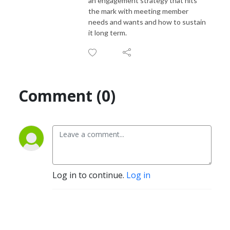
an engagement strategy that hits
the mark with meeting member
needs and wants and how to sustain
it long term.
Comment (0)
Log in to continue.
Log in