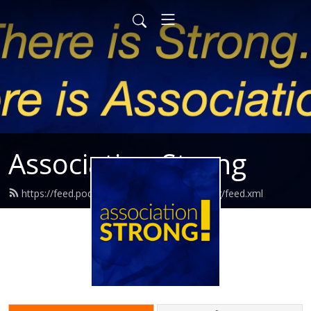
Association Strong
https://feed.podbean.com/associationstrong/feed.xml