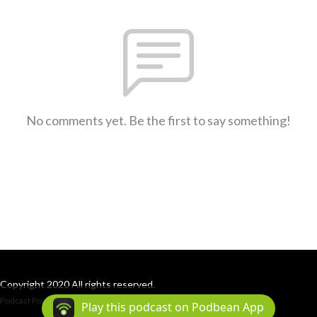
No comments yet. Be the first to say something!
Copyright 2020 All rights reserved.
Podcast Powered By
Podbean
Play this podcast on Podbean App